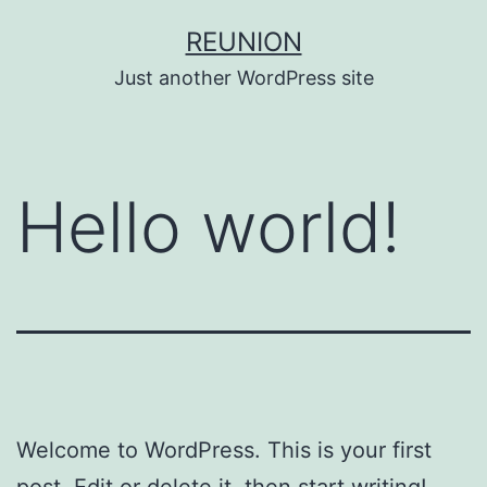
Skip
REUNION
to
Just another WordPress site
content
Hello world!
Welcome to WordPress. This is your first
post. Edit or delete it, then start writing!