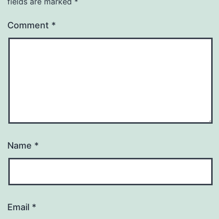
fields are marked
*
Comment
*
Name
*
Email
*