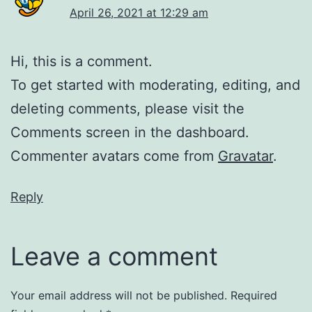
April 26, 2021 at 12:29 am
Hi, this is a comment.
To get started with moderating, editing, and
deleting comments, please visit the
Comments screen in the dashboard.
Commenter avatars come from
Gravatar
.
Reply
Leave a comment
Your email address will not be published.
Required