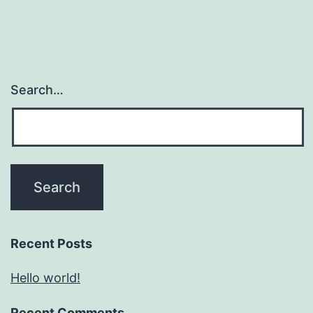
Search…
Recent Posts
Hello world!
Recent Comments