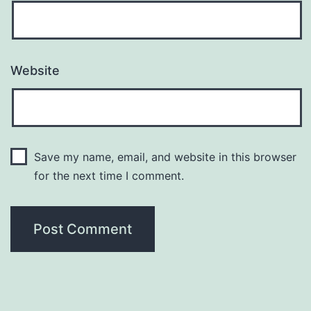
Website
Save my name, email, and website in this browser
for the next time I comment.