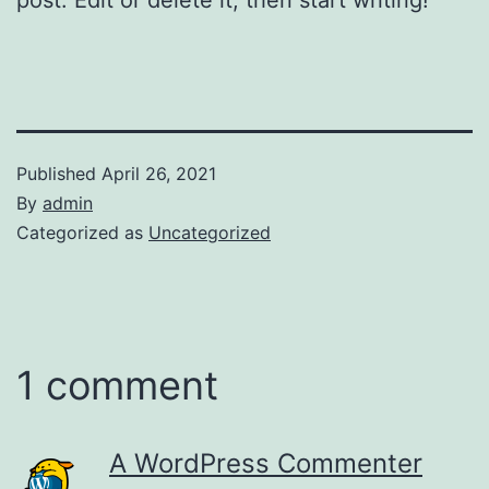
Published
April 26, 2021
By
admin
Categorized as
Uncategorized
1 comment
A WordPress Commenter