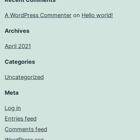
A WordPress Commenter
on
Hello world!
Archives
April 2021
Categories
Uncategorized
Meta
Log in
Entries feed
Comments feed
WordPress.org